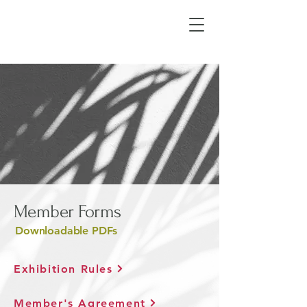
Member Forms
Downloadable PDFs
Exhibition Rules
Member's Agreement