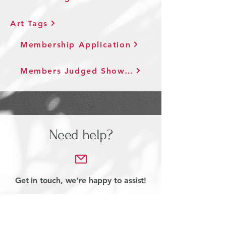
Art Tags
Membership Application
Members Judged Show Agreement
Need help?
Get in touch, we're happy to assist!