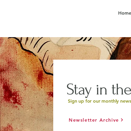
Hom
Stay in the
Sign up for our monthly newsl
Newsletter Archive