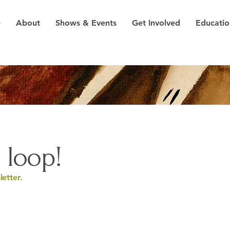
e
About
Shows & Events
Get Involved
Educatio
 loop!
etter.