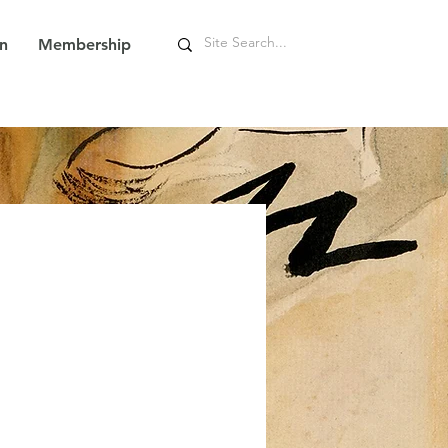
n
Membership