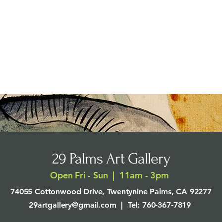
29 Palms Art Gallery
Open Fri - Sun | 11am - 3pm
74055 Cottonwood Drive, Twentynine Palms, CA 92277
29artgallery@gmail.com
| Tel: 760-367-7819